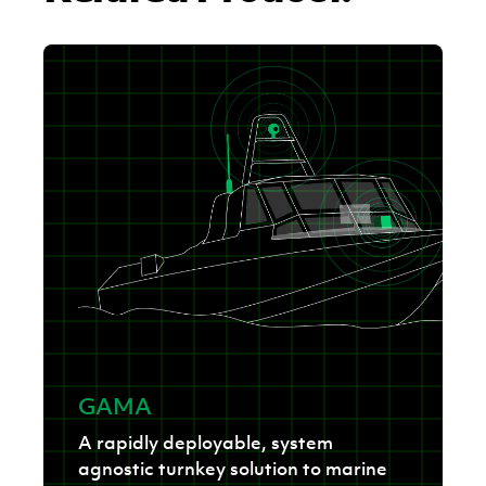
GAMA
A rapidly deployable, system
agnostic turnkey solution to marine