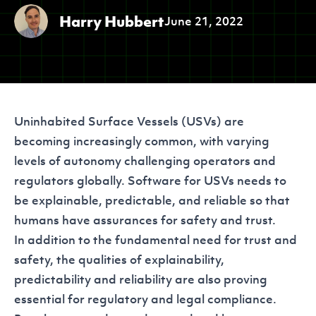
Harry Hubbert
June 21, 2022
Uninhabited Surface Vessels (USVs) are
becoming increasingly common, with varying
levels of autonomy challenging operators and
regulators globally. Software for USVs needs to
be explainable, predictable, and reliable so that
humans have assurances for safety and trust.
In addition to the fundamental need for trust and
safety, the qualities of explainability,
predictability and reliability are also proving
essential for regulatory and legal compliance.