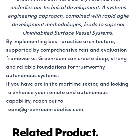
underlies our technical development: A systems
engineering approach, combined with rapid agile
development methodologies, leads to superior
Uninhabited Surface Vessel Systems.
By implementing best-practice architecture,
supported by comprehensive test and evaluation
frameworks, Greenroom can create deep, strong
and reliable foundations for trustworthy
autonomous systems.
If you have are in the maritime sector, and looking
to enhance your remote and autonomous
capability, reach out to
team@greenroomrobotics.com.
Related Product.