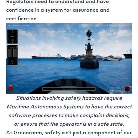
Regulators need to understand and have
confidence in a system for assurance and
certification.
Situations involving safety hazards require
Maritime Autonomous Systems to have the correct
software processes to make complaint decisions,
or ensure that the operator is in a safe state.
At Greenroom, safety isn’t just a component of our