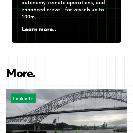
autonomy, remote operations, and
enhanced crews - for vessels up to
100m.
Learn more..
More.
Lookout+