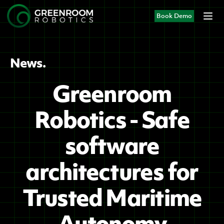
Book Demo
News.
Greenroom
Robotics - Safe
software
architectures for
Trusted Maritime
Autonomy