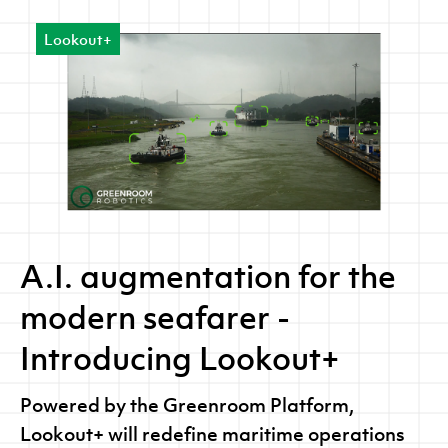
machine learning and computer vision
Lookout+
analytics to detect, classify and segment
images.
A.I. augmentation for the
modern seafarer -
Introducing Lookout+
Powered by the Greenroom Platform,
Lookout+ will redefine maritime operations