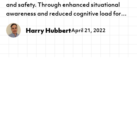
and safety. Through enhanced situational
awareness and reduced cognitive load for
seafarers, Lookout+ will reduce incidents at
Harry Hubbert
April 21, 2022
sea, whilst providing a technology pathway to
trusted autonomous ocean going vessels.