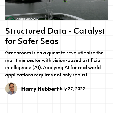
Structured Data - Catalyst
for Safer Seas
Greenroom is on a quest to revolutionise the
maritime sector with vision-based artificial
intelligence (AI). Applying AI for real world
applications requires not only robust
pipelines and processes, but also large,
Harry Hubbert
July 27, 2022
comprehensive and accurate data sets.
Greenroom’s Geolabeller is an end-to-end
pipeline to collect, manage and analyse
training datasets so that we can rapidly build