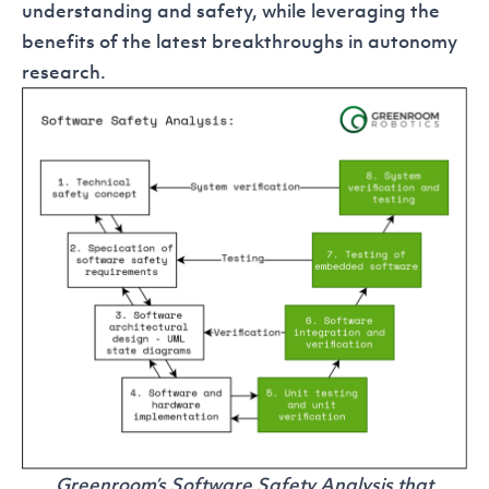
understanding and safety, while leveraging the
benefits of the latest breakthroughs in autonomy
research.
Greenroom’s Software Safety Analysis that