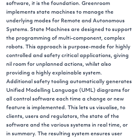
software, it is the foundation. Greenroom
implements state machines to manage the
underlying modes for Remote and Autonomous
Systems. State Machines are designed to support
the programming of multi-component, complex
robots. This approach is purpose-made for highly
controlled and safety critical applications, giving
nil room for unplanned actions, whilst also
providing a highly explainable system.
Additional safety tooling automatically generates
Unified Modelling Language (UML) diagrams for
all control software each time a change or new
feature is implemented. This lets us visualise, to
clients, users and regulators, the state of the
software and the various systems in real time, or
in summary. The resulting system ensures user