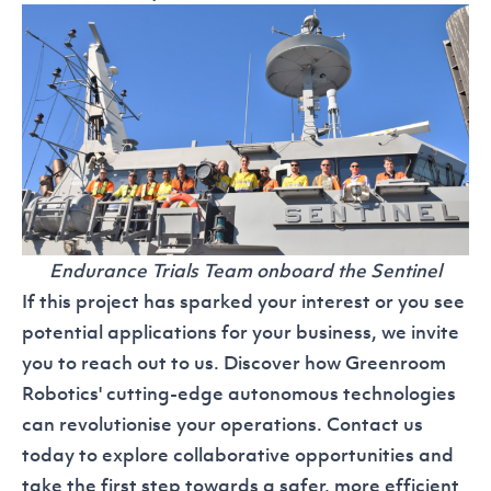
Endurance Trials Team onboard the Sentinel
If this project has sparked your interest or you see
potential applications for your business, we invite
you to reach out to us. Discover how Greenroom
Robotics' cutting-edge autonomous technologies
can revolutionise your operations.
Contact us
today to explore collaborative opportunities and
take the first step towards a safer, more efficient