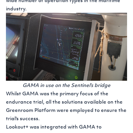
wide number of operation types in the maritime
industry.
GAMA in use on the Sentinel’s bridge
Whilst GAMA was the primary focus of the
endurance trial, all the solutions available on the
Greenroom Platform
were employed to ensure the
trial's success.
Lookout+
was integrated with GAMA to