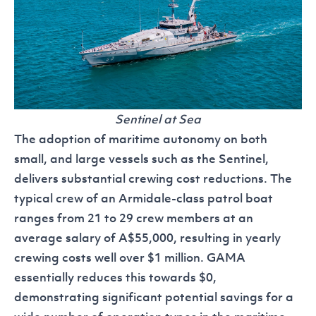
Sentinel at Sea
The adoption of maritime autonomy on both
small, and large vessels such as the Sentinel,
delivers substantial crewing cost reductions. The
typical crew of an Armidale-class patrol boat
ranges from 21 to 29 crew members at an
average salary of A$55,000, resulting in yearly
crewing costs well over $1 million. GAMA
essentially reduces this towards $0,
demonstrating significant potential savings for a