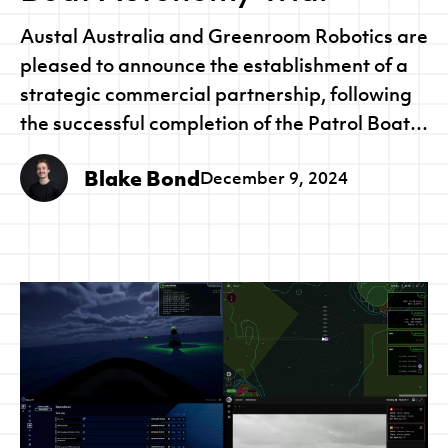
Austal Australia and Greenroom Robotics are
pleased to announce the establishment of a
strategic commercial partnership, following
the successful completion of the Patrol Boat
Autonomy Trial (PBAT) for the Royal
Blake Bond
December 9, 2024
Australian Navy.