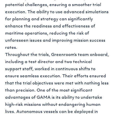
potential challenges, ensuring a smoother trial
execution. The ability to use advanced simulations
for planning and strategy can significantly
enhance the readiness and effectiveness of
maritime operations, reducing the risk of
unforeseen issues and improving mission success
rates.
Throughout the trials, Greenroom’s team onboard,
including a test director and two technical
support staff, worked in continuous shifts to
ensure seamless execution. Their efforts ensured
that the trial objectives were met with nothing less
than precision. One of the most significant
advantages of GAMA is its ability to undertake
high-risk missions without endangering human
lives. Autonomous vessels can be deployed in