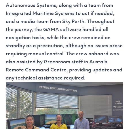
Autonomous Systems, along with a team from
Integrated Maritime Systems to act if needed,
and a media team from Sky Perth. Throughout
the journey, the GAMA software handled all
navigation tasks, while the crew remained on
standby as a precaution, although no issues arose
requiring manual control. The crew onboard was
also assisted by Greenroom staff in Austal’s
Remote Command Centre, providing updates and
any technical assistance required.