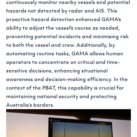
continuously monitor nearby vessels and potential
hazards not detected by radar and AIS. This
proactive hazard detection enhanced GAMA's
ability to adjust the vessel's course as needed,
preventing potential incidents and minimising risk
to both the vessel and crew. Additionally, by
automating routine tasks, GAMA allows human
operators to concentrate on critical and time-
sensitive decisions, enhancing situational
awareness and decision-making efficiency. In the
context of the PBAT, this capability is crucial for
maintaining national security and protecting
Australia’s borders.