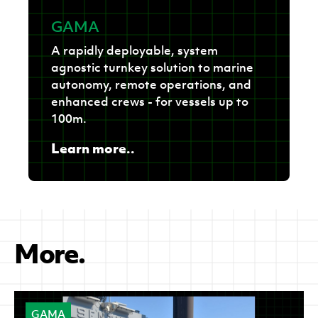
GAMA
A rapidly deployable, system
agnostic turnkey solution to marine
autonomy, remote operations, and
enhanced crews - for vessels up to
100m.
Learn more..
More.
GAMA