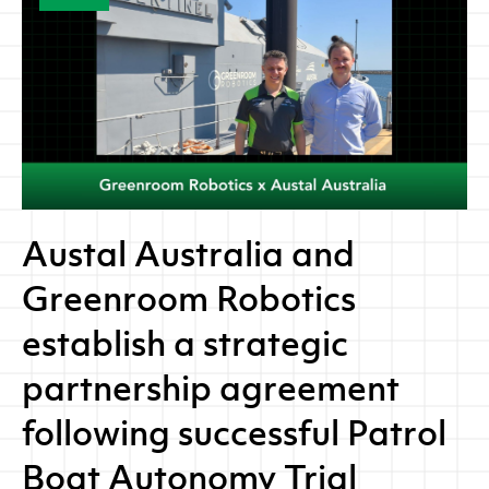
Austal Australia and
Greenroom Robotics
establish a strategic
partnership agreement
following successful Patrol
Boat Autonomy Trial