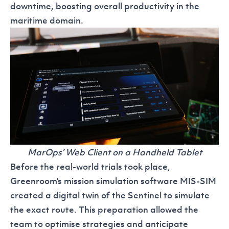
downtime, boosting overall productivity in the
maritime domain.
MarOps’ Web Client on a Handheld Tablet
Before the real-world trials took place,
Greenroom’s mission simulation software
MIS-SIM
created a digital twin of the Sentinel to simulate
the exact route. This preparation allowed the
team to optimise strategies and anticipate