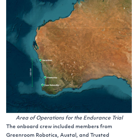
Area of Operations for the Endurance Trial
The onboard crew included members from
Greenroom Robotics, Austal, and Trusted