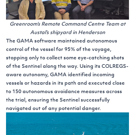
Greenroom’s Remote Command Centre Team at
Austal’s shipyard in Henderson
The GAMA software maintained autonomous
control of the vessel for 95% of the voyage,
stopping only to collect some eye-catching shots
of the Sentinel along the way. Using its COLREGS-
aware autonomy, GAMA identified incoming
vessels or hazards in its path and executed close
to 150 autonomous avoidance measures across
the trial, ensuring the Sentinel successfully
navigated out of any potential danger.