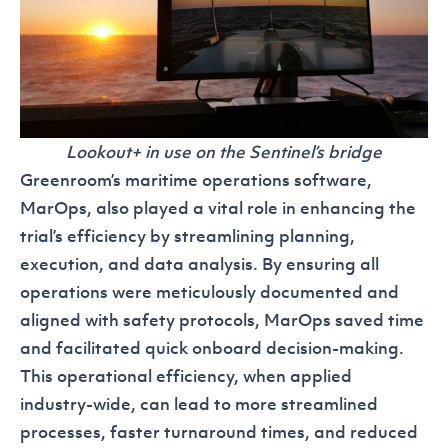
Lookout+ in use on the Sentinel’s bridge
Greenroom’s maritime operations software,
MarOps
, also played a vital role in enhancing the
trial’s efficiency by streamlining planning,
execution, and data analysis. By ensuring all
operations were meticulously documented and
aligned with safety protocols, MarOps saved time
and facilitated quick onboard decision-making.
This operational efficiency, when applied
industry-wide, can lead to more streamlined
processes, faster turnaround times, and reduced