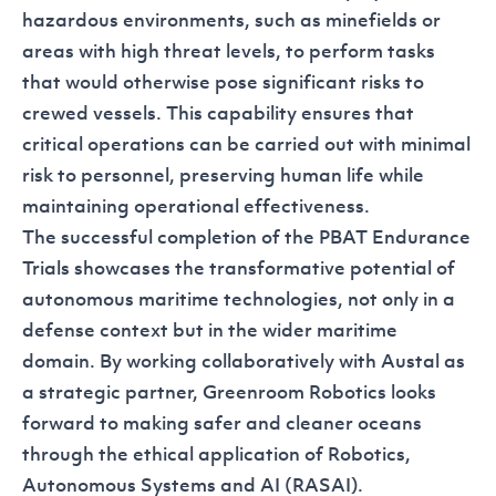
hazardous environments, such as minefields or
areas with high threat levels, to perform tasks
that would otherwise pose significant risks to
crewed vessels. This capability ensures that
critical operations can be carried out with minimal
risk to personnel, preserving human life while
maintaining operational effectiveness.
The successful completion of the PBAT Endurance
Trials showcases the transformative potential of
autonomous maritime technologies, not only in a
defense context but in the wider maritime
domain. By working collaboratively with Austal as
a strategic partner, Greenroom Robotics looks
forward to making safer and cleaner oceans
through the ethical application of Robotics,
Autonomous Systems and AI (RASAI).