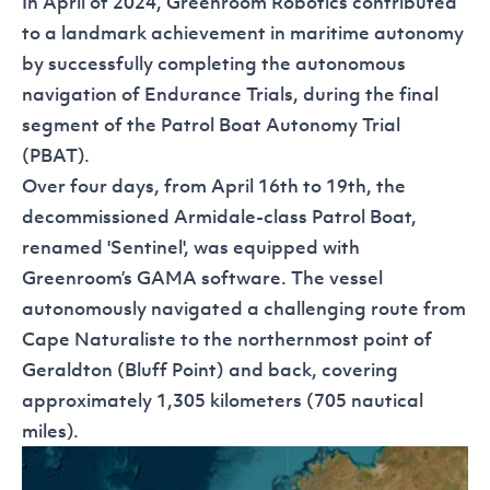
In April of 2024, Greenroom Robotics contributed
to a landmark achievement in maritime autonomy
by successfully completing the autonomous
navigation of Endurance Trials, during the final
segment of the Patrol Boat Autonomy Trial
(PBAT).
Over four days, from April 16th to 19th, the
decommissioned Armidale-class Patrol Boat,
renamed 'Sentinel', was equipped with
Greenroom’s
GAMA
software. The vessel
autonomously navigated a challenging route from
Cape Naturaliste to the northernmost point of
Geraldton (Bluff Point) and back, covering
approximately 1,305 kilometers (705 nautical
miles).