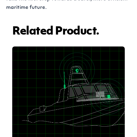
maritime future.
Related Product.