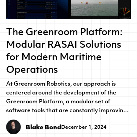
The Greenroom Platform:
Modular RASAI Solutions
for Modern Maritime
Operations
At Greenroom Robotics, our approach is
centered around the development of the
Greenroom Platform, a modular set of
software tools that are constantly improving
to harness the latest developments in
Blake Bond
December 1, 2024
Robotics, Autonomous Systems and Artificial
Intelligence (RASAI).