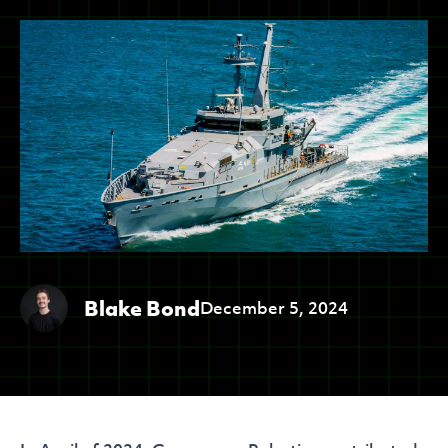
Blake Bond
December 5, 2024