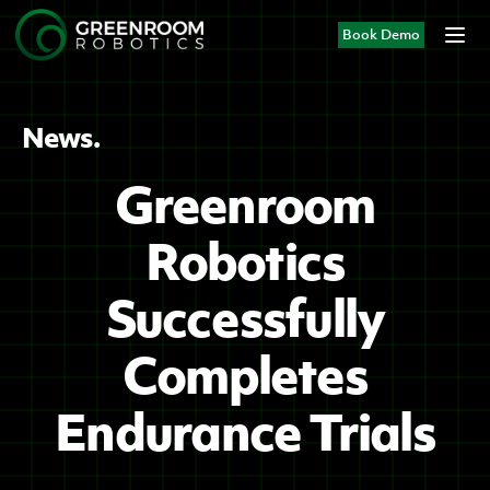
Book Demo
News.
Greenroom
Robotics
Successfully
Completes
Endurance Trials