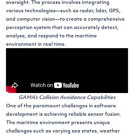
oversight. The process involves integrating
various technologies—such as radar, lidar, GPS,
and computer vision—to create a comprehensive
perception system that can accurately detect,
analyse, and respond to the maritime
environment in real time.
GAMA’s Collision Avoidance Capabilities
One of the paramount challenges in software
development is achieving reliable sensor fusion.
The maritime environment presents unique
challenges such as varying sea states, weather