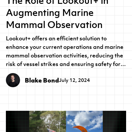
The Role of Lookout+ in
Augmenting Marine
Mammal Observation
Lookout+ offers an efficient solution to
enhance your current operations and marine
mammal observation activities, reducing the
risk of vessel strikes and ensuring safety for
both your crew and marine life.
Blake Bond
July 12, 2024