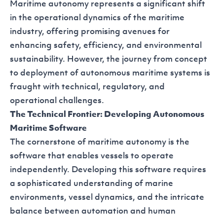
Maritime autonomy represents a significant shift
in the operational dynamics of the maritime
industry, offering promising avenues for
enhancing safety, efficiency, and environmental
sustainability. However, the journey from concept
to deployment of autonomous maritime systems is
fraught with technical, regulatory, and
operational challenges.
The Technical Frontier: Developing Autonomous
Maritime Software
The cornerstone of maritime autonomy is the
software that enables vessels to operate
independently. Developing this software requires
a sophisticated understanding of marine
environments, vessel dynamics, and the intricate
balance between automation and human