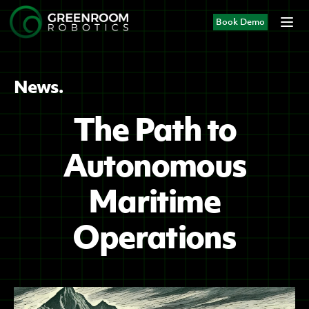
Book Demo
News.
The Path to
Autonomous
Maritime
Operations