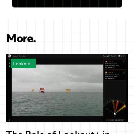
More.
Lookout+