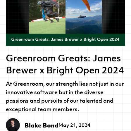
Greenroom Greats: James
Brewer x Bright Open 2024
At Greenroom, our strength lies not just in our
innovative software but in the diverse
passions and pursuits of our talented and
exceptional team members.
Blake Bond
May 21, 2024