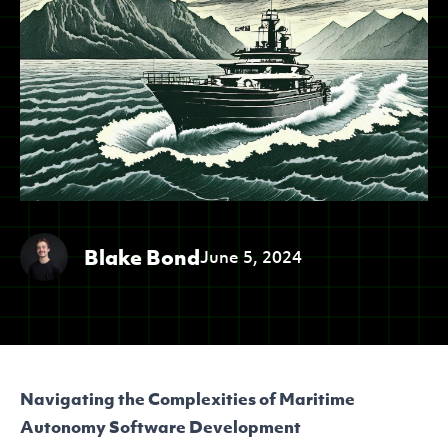
Blake Bond
June 5, 2024
Navigating the Complexities of Maritime
Autonomy Software Development