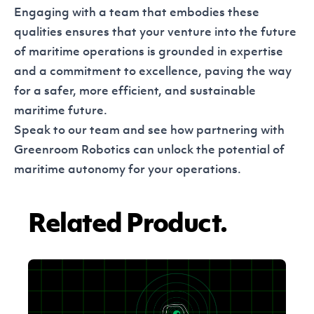
Engaging with a team that embodies these
qualities ensures that your venture into the future
of maritime operations is grounded in expertise
and a commitment to excellence, paving the way
for a safer, more efficient, and sustainable
maritime future.
Speak to our team
and see how partnering with
Greenroom Robotics can unlock the potential of
maritime autonomy for your operations.
Related Product.