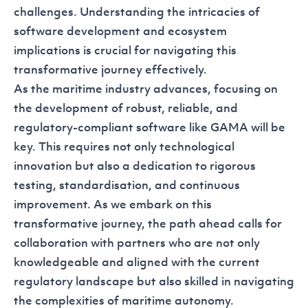
challenges. Understanding the intricacies of
software development and ecosystem
implications is crucial for navigating this
transformative journey effectively.
As the maritime industry advances, focusing on
the development of robust, reliable, and
regulatory-compliant software like GAMA will be
key. This requires not only technological
innovation but also a dedication to rigorous
testing, standardisation, and continuous
improvement. As we embark on this
transformative journey, the path ahead calls for
collaboration with partners who are not only
knowledgeable and aligned with the current
regulatory landscape but also skilled in navigating
the complexities of maritime autonomy.