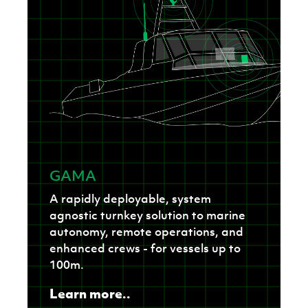
GAMA
A rapidly deployable, system
agnostic turnkey solution to marine
autonomy, remote operations, and
enhanced crews - for vessels up to
100m.
Learn more..