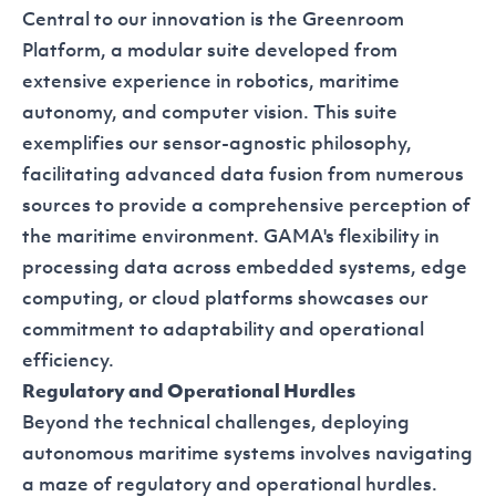
Central to our innovation is the
Greenroom
Platform
, a modular suite developed from
extensive experience in robotics, maritime
autonomy, and computer vision. This suite
exemplifies our sensor-agnostic philosophy,
facilitating advanced data fusion from numerous
sources to provide a comprehensive perception of
the maritime environment. GAMA's flexibility in
processing data across embedded systems, edge
computing, or cloud platforms showcases our
commitment to adaptability and operational
efficiency.
Regulatory and Operational Hurdles
Beyond the technical challenges, deploying
autonomous maritime systems involves navigating
a maze of regulatory and operational hurdles.