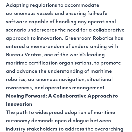
Adapting regulations to accommodate
autonomous vessels and ensuring fail-safe
software capable of handling any operational
scenario underscores the need for a collaborative
approach to innovation. Greenroom Robotics has
entered a
memorandum of understanding with
Bureau Veritas
, one of the world's leading
maritime certification organisations, to promote
and advance the understanding of maritime
robotics, autonomous navigation, situational
awareness, and operations management.
Moving Forward: A Collaborative Approach to
Innovation
The path to widespread adoption of maritime
autonomy demands open dialogue between
industry stakeholders to address the overarching