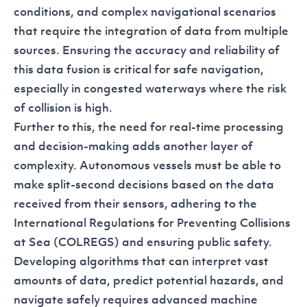
conditions, and complex navigational scenarios
that require the integration of data from multiple
sources. Ensuring the accuracy and reliability of
this data fusion is critical for safe navigation,
especially in congested waterways where the risk
of collision is high.
Further to this, the need for real-time processing
and decision-making adds another layer of
complexity. Autonomous vessels must be able to
make split-second decisions based on the data
received from their sensors, adhering to the
International Regulations for Preventing Collisions
at Sea (COLREGS) and ensuring public safety.
Developing algorithms that can interpret vast
amounts of data, predict potential hazards, and
navigate safely requires advanced machine