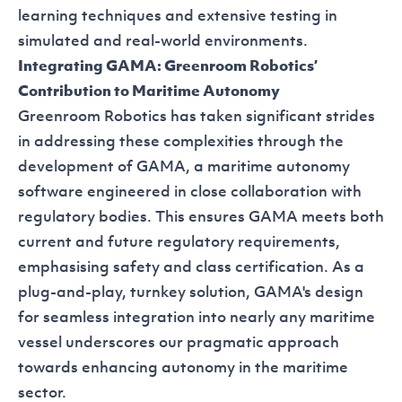
learning techniques and extensive testing in
simulated and real-world environments.
Integrating GAMA: Greenroom Robotics’
Contribution to Maritime Autonomy
Greenroom Robotics has taken significant strides
in addressing these complexities through the
development of
GAMA
, a maritime autonomy
software engineered in close collaboration with
regulatory bodies. This ensures GAMA meets both
current and future regulatory requirements,
emphasising safety and class certification. As a
plug-and-play, turnkey solution, GAMA's design
for seamless integration into nearly any maritime
vessel underscores our pragmatic approach
towards enhancing autonomy in the maritime
sector.