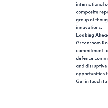
international 
composite repa
group of thoug
innovations.
Looking Ahea
Greenroom Robot
commitment to 
defence commun
and disruptive
opportunities 
Get in touch
to