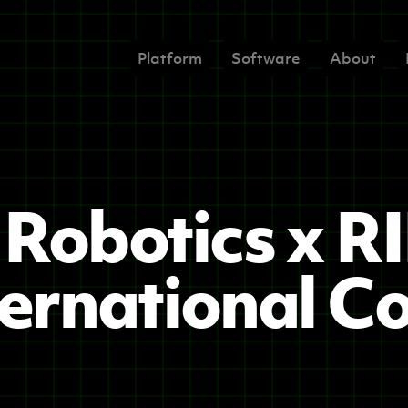
Platform
Software
About
Robotics x R
ernational C