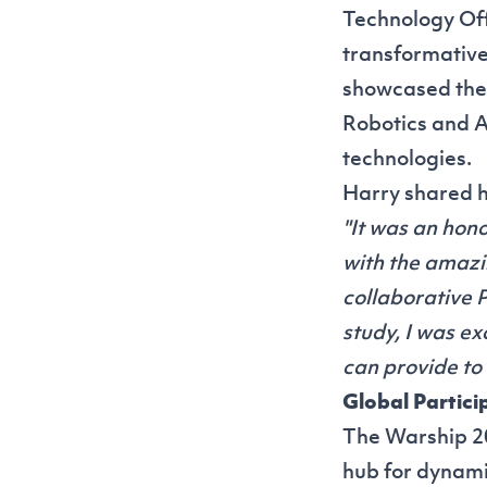
Technology Off
transformative
showcased the 
Robotics and A
technologies.
Harry shared h
"It was an hon
with the amazi
collaborative 
study, I was e
can provide to 
Global Partic
The Warship 20
hub for dynami