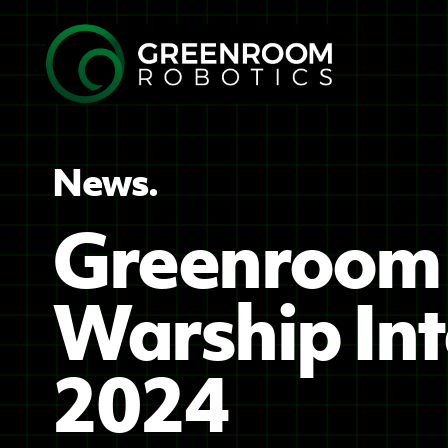
News.
Greenroom 
Warship Int
2024