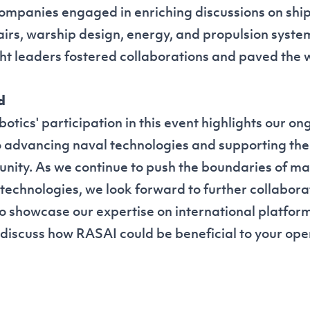
companies engaged in enriching discussions on ship
irs, warship design, energy, and propulsion system
ht leaders fostered collaborations and paved the w
d
ics' participation in this event highlights our on
advancing naval technologies and supporting the
ity. As we continue to push the boundaries of m
 technologies, we look forward to further collabora
to showcase our expertise on international platform
 discuss how RASAI could be beneficial to your ope