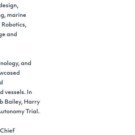
design,
ng, marine
 Robotics,
dge and
hnology, and
owcased
nd
 vessels. In
b Bailey, Harry
Autonomy Trial
.
 Chief