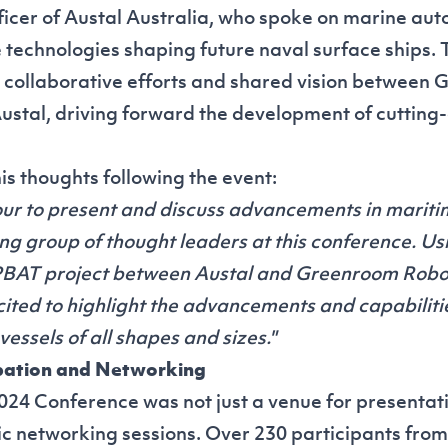
icer of Austal Australia, who spoke on marine au
 technologies shaping future naval surface ships. 
collaborative efforts and shared vision between
ustal, driving forward the development of cuttin
is thoughts following the event:
our to present and discuss advancements in marit
ng group of thought leaders at this conference. Us
PBAT project between Austal and Greenroom Robot
xcited to highlight the advancements and capabili
vessels of all shapes and sizes."
ipation and Networking
24 Conference was not just a venue for presentati
c networking sessions. Over 230 participants from