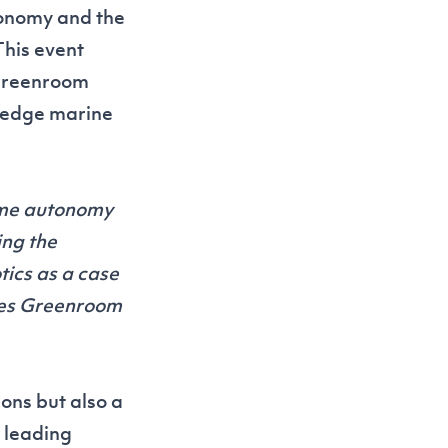
tonomy and the
This event
 Greenroom
g-edge marine
ime autonomy
ing the
ics as a case
ties Greenroom
ons but also a
 leading