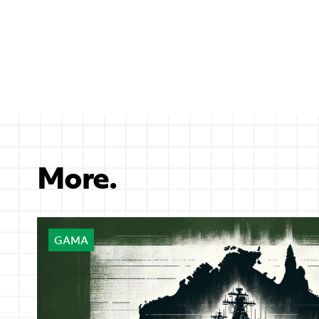
More.
GAMA