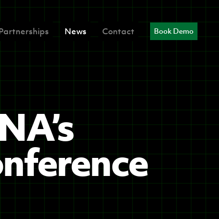
Partnerships
News
Contact
Book Demo
INA’s
onference