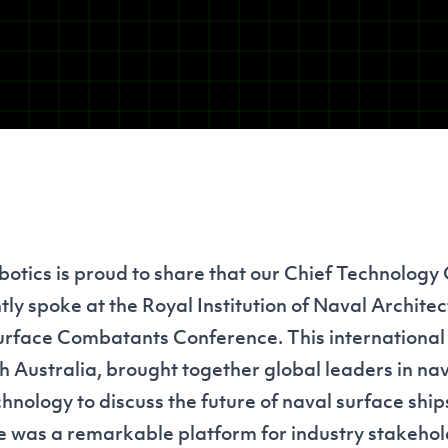
tics is proud to share that our Chief Technology 
tly spoke at the
Royal Institution of Naval Architec
urface Combatants Conference. This international e
h Australia, brought together global leaders in nav
nology to discuss the future of naval surface ship
 was a remarkable platform for industry stakehol