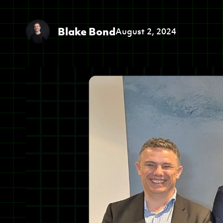
Blake Bond
August 2, 2024