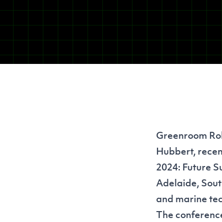
Greenroom Robo
Hubbert, recen
2024: Future S
Adelaide, Sout
and marine tech
The conference