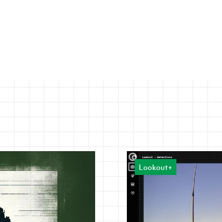
Lookout+