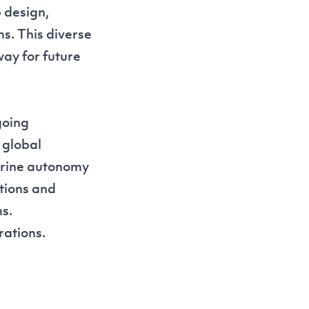
 design,
s. This diverse
ay for future
going
 global
arine autonomy
tions and
s.
rations.