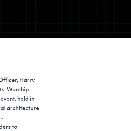
Officer, Harry
ts
’ Warship
vent, held in
al architecture
s.
ders to