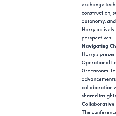
exchange techn
construction, 
autonomy, and 
Harry actively
perspectives.
Navigating Ch
Harry's presen
Operational Le
Greenroom Robo
advancements i
collaboration 
shared insight
Collaborative
The conference