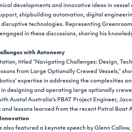
ical developments and innovative ideas in vessel 
support, shipbuilding automation, digital engineeri
disruptive technologies. Representing Greenroom
 engaged in these discussions, sharing his knowle
allenges with Autonomy
tation, titled “Navigating Challenges: Design, Tec
ssons from Large Optionally Crewed Vessels,” sh
tics' expertise in addressing the complexities a
n designing and operating large optionally crewed
with Austal Australia's PBAT Project Engineer, Jaco
s and lessons learned from the recent
Patrol Boat 
 Innovation
 also featured a keynote speech by Glenn Callow,