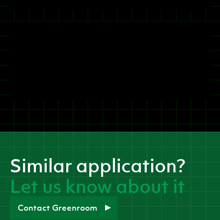
Similar application?
Let us know about it
Contact Greenroom