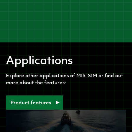
Applications
Explore other applications of
MIS-SIM
or find out
more about the features:
Product features