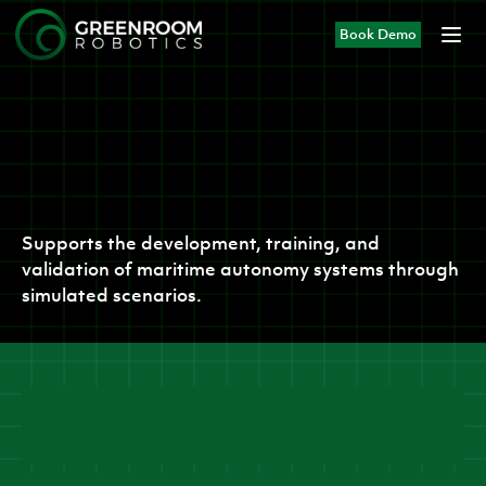
Book Demo
Products
MIS-SIM
Supports the development, training, and
validation of maritime autonomy systems through
simulated scenarios.