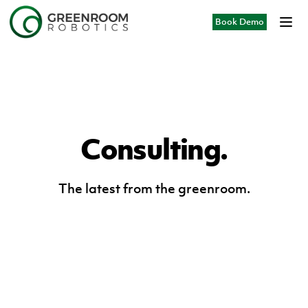
Book Demo
Consulting.
The latest from the greenroom.