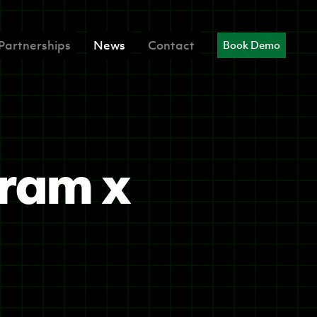
Partnerships
News
Contact
Book Demo
gram x