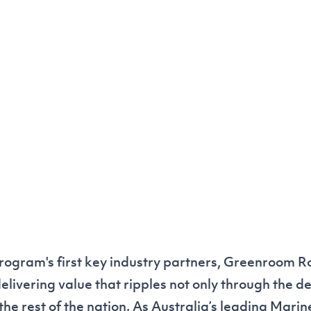
rogram's first key industry partners, Greenroom Ro
livering value that ripples not only through the d
the rest of the nation. As Australia’s leading Marin