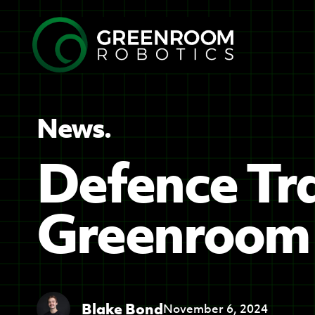
News.
Defence Tra
Greenroom 
Blake Bond
November 6, 2024