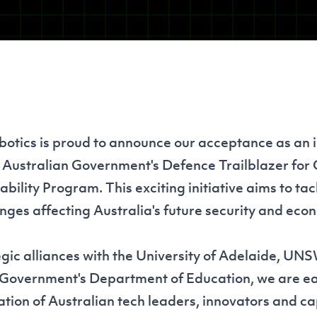
tics is proud to announce our acceptance as an 
e Australian Government's Defence Trailblazer for
ility Program. This exciting initiative aims to tac
nges affecting Australia's future security and eco
gic alliances with the University of Adelaide, UN
 Government's Department of Education, we are ea
tion of Australian tech leaders, innovators and cap