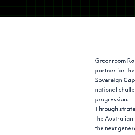
Greenroom Robo
partner for th
Sovereign Capab
national challe
progression.
Through strate
the Australian
the next genera