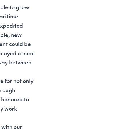
able to grow
aritime
expedited
mple, new
ent could be
ployed at sea
hway between
e for not only
through
 honored to
ry work
 with our