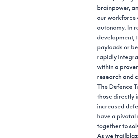
brainpower, an
our workforce 
autonomy. In r
development, t
payloads or be
rapidly integr
within a prov
research and c
The Defence Tra
those directly 
increased defe
have a pivotal
together to sol
As we trailblaz