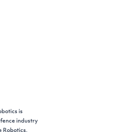
botics is
efence industry
e Robotics,