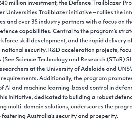
40 million investment, the Defence Trailblazer Pro
r Universities Trailblazer initiative – rallies the i
ties and over 35 industry partners with a focus on the
defence capabilities. Central to the program's stra
kforce skill development, and the rapid delivery o
r national security. R&D acceleration projects, focu
s (See
Science Technology and Research (STaR) S
esearchers at the University of Adelaide and UN
 requirements. Additionally, the program promote
 AI and machine learning-based control in defen
his initiative, dedicated to building a robust defe
ng multi-domain solutions, underscores the progr
ostering Australia's security and prosperity.