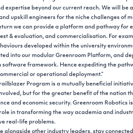
d expertise beyond our current reach. We will be 
and upskill engineers for the niche challenges of m
eturn we can provide a platform and pathway for 
est & evaluation, and commercialisation. For exa
haviours developed within the university environm
ated into our modular Greenroom Platform, and de
en software framework. Hence expediting the pat
ommercial or operational deployment.”
ilblazer Program is a mutually beneficial initiativ
involved, but for the greater benefit of the nation 
nce and economic security. Greenroom Robotics is
 role in transforming the way academia and indust
ve real-life problems.
e alongside other industry leaders, stay connected