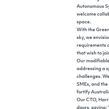
Autonomous Sys
welcome collab
space.
With the Green
sky, we envisi
requirements o
that wish to jo
Our modifiable
addressing a s
challenges. We'
SMEs, and the 
fortify Australi
Our CTO, Harry
doors, saying: 