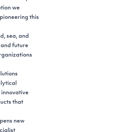
ation we
pioneering this
d, sea, and
 and future
organizations
lutions
lytical
 innovative
ucts that
opens new
ialist