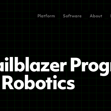
Platform
Software
About
ilblazer Pro
Robotics