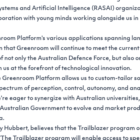
tems and Artificial Intelligence (RASAI) organiz
oration with young minds working alongside us in 
room Platform's various applications spanning lan
on that Greenroom will continue to meet the current
f not only the Australian Defence Force, but also 
in us at the forefront of technological innovation.
 Greenroom Platform allows us to custom-tailor so
pectrum of perception, control, autonomy, and ana
re eager to synergize with Australian universities,
Australian Government to evolve and market prod
a.
 Hubbert, believes that the Trailblazer program 
“The Trailblazer program will enable access to spec