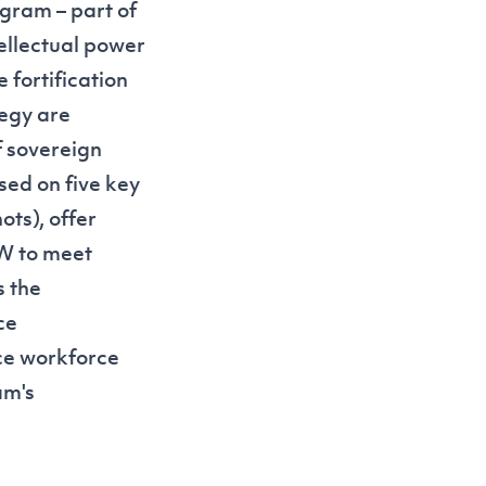
gram – part of
ntellectual power
 fortification
tegy are
f sovereign
sed on five key
hots
), offer
SW to meet
s the
ce
nce workforce
am's