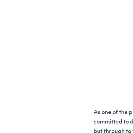
As one of the p
committed to de
but through to 