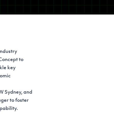
industry
 Concept to
kle key
nomic
SW Sydney, and
ger to foster
ability.