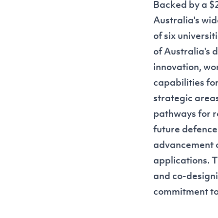
Backed by a $2
Australia's wide
of six universi
of Australia's 
innovation, wor
capabilities fo
strategic area
pathways for r
future defence
advancement of
applications. T
and co-designi
commitment to f