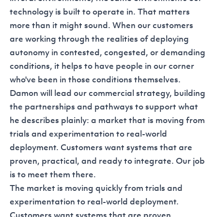
technology is built to operate in. That matters
more than it might sound. When our customers
are working through the realities of deploying
autonomy in contested, congested, or demanding
conditions, it helps to have people in our corner
who've been in those conditions themselves.
Damon will lead our commercial strategy, building
the partnerships and pathways to support what
he describes plainly: a market that is moving from
trials and experimentation to real-world
deployment. Customers want systems that are
proven, practical, and ready to integrate. Our job
is to meet them there.
The market is moving quickly from trials and
experimentation to real-world deployment.
Customers want systems that are proven,