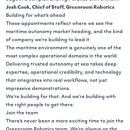
Josh Cook, Chief of Staff, Greenroom Robotics
Building for what's ahead
These appointments reflect where we see the
maritime autonomy market heading, and the kind
of company we're building to lead it.
The maritime environment is genuinely one of the
most complex operational domains in the world.
Delivering trusted autonomy at sea takes deep
expertise, operational credibility, and technology
that integrates into real workflows, not just
impressive demonstrations.
We're building for that. And we're building with
the right people to get there.
Join the team
There's never been a more exciting time to join the
Greenroom Robotics team. We're always on the