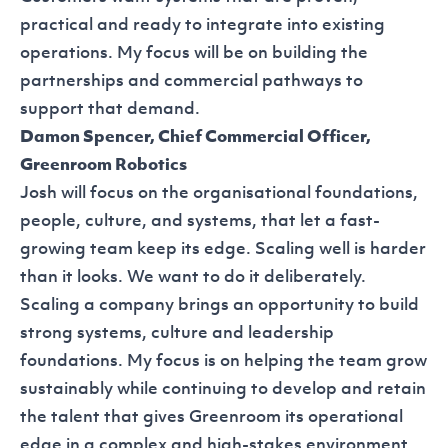
practical and ready to integrate into existing
operations. My focus will be on building the
partnerships and commercial pathways to
support that demand.
Damon Spencer, Chief Commercial Officer,
Greenroom Robotics
Josh will focus on the organisational foundations,
people, culture, and systems, that let a fast-
growing team keep its edge. Scaling well is harder
than it looks. We want to do it deliberately.
Scaling a company brings an opportunity to build
strong systems, culture and leadership
foundations. My focus is on helping the team grow
sustainably while continuing to develop and retain
the talent that gives Greenroom its operational
edge in a complex and high-stakes environment.