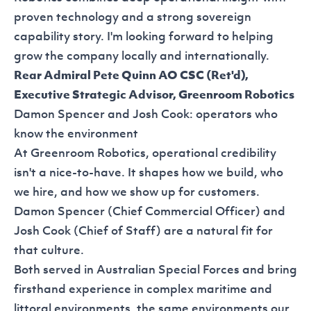
proven technology and a strong sovereign
capability story. I'm looking forward to helping
grow the company locally and internationally.
Rear Admiral Pete Quinn AO CSC (Ret'd),
Executive Strategic Advisor, Greenroom Robotics
Damon Spencer and Josh Cook: operators who
know the environment
At Greenroom Robotics, operational credibility
isn't a nice-to-have. It shapes how we build, who
we hire, and how we show up for customers.
Damon Spencer (Chief Commercial Officer) and
Josh Cook (Chief of Staff) are a natural fit for
that culture.
Both served in Australian Special Forces and bring
firsthand experience in complex maritime and
littoral environments, the same environments our