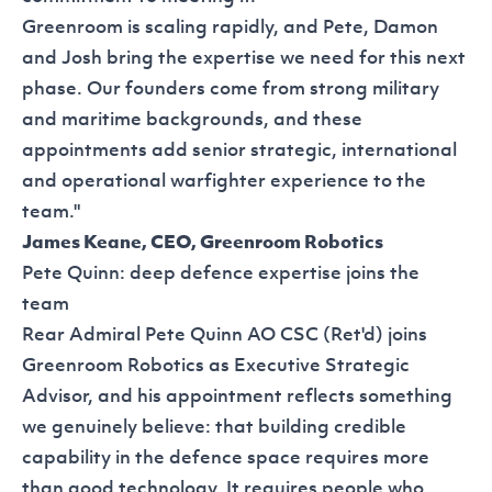
Greenroom is scaling rapidly, and Pete, Damon
and Josh bring the expertise we need for this next
phase. Our founders come from strong military
and maritime backgrounds, and these
appointments add senior strategic, international
and operational warfighter experience to the
team."
James Keane, CEO, Greenroom Robotics
Pete Quinn: deep defence expertise joins the
team
Rear Admiral Pete Quinn AO CSC (Ret'd) joins
Greenroom Robotics as Executive Strategic
Advisor, and his appointment reflects something
we genuinely believe: that building credible
capability in the defence space requires more
than good technology. It requires people who