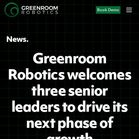
Book Demo
News.
Greenroom
Robotics welcomes
three senior
leaders to drive its
next phase of
growth