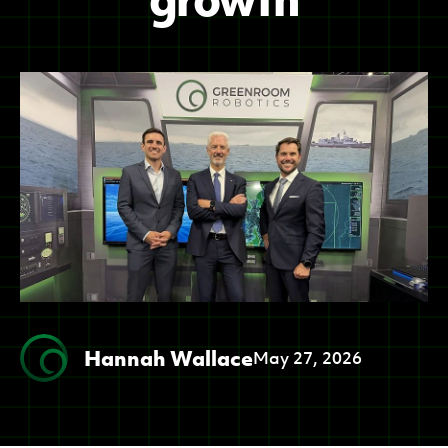
Hannah Wallace
May 27, 2026