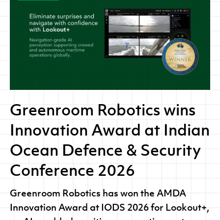
Greenroom Robotics wins
Innovation Award at Indian
Ocean Defence & Security
Conference 2026
Greenroom Robotics has won the AMDA
Innovation Award at IODS 2026 for Lookout+,