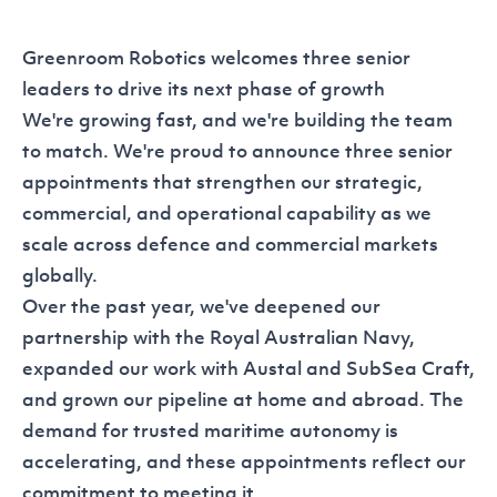
Greenroom Robotics welcomes three senior
leaders to drive its next phase of growth
We're growing fast, and we're building the team
to match. We're proud to announce three senior
appointments that strengthen our strategic,
commercial, and operational capability as we
scale across defence and commercial markets
globally.
Over the past year, we've deepened our
partnership with the Royal Australian Navy,
expanded our work with Austal and SubSea Craft,
and grown our pipeline at home and abroad. The
demand for trusted maritime autonomy is
accelerating, and these appointments reflect our
commitment to meeting it.