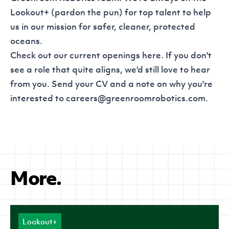
Lookout+ (pardon the pun) for top talent to help
us in our mission for safer, cleaner, protected
oceans.
Check out our current openings
here
. If you don't
see a role that quite aligns, we'd still love to hear
from you. Send your CV and a note on why you're
interested to
careers@greenroomrobotics.com
.
More.
Lookout+