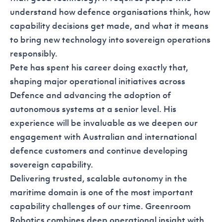
understand how defence organisations think, how
capability decisions get made, and what it means
to bring new technology into sovereign operations
responsibly.
Pete has spent his career doing exactly that,
shaping major operational initiatives across
Defence and advancing the adoption of
autonomous systems at a senior level. His
experience will be invaluable as we deepen our
engagement with Australian and international
defence customers and continue developing
sovereign capability.
Delivering trusted, scalable autonomy in the
maritime domain is one of the most important
capability challenges of our time. Greenroom
Robotics combines deep operational insight with