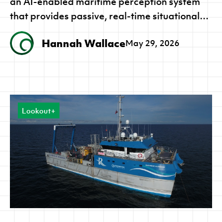
an AI-enabled maritime perception system
that provides passive, real-time situational
awareness for both crewed vessels and
Hannah Wallace
May 29, 2026
autonomous platforms. The award
recognises a deployed capability already
supporting maritime programs across all
three AUKUS nations.
Lookout+