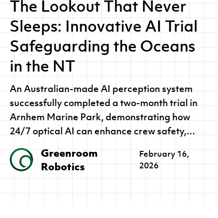
The Lookout That Never
Sleeps: Innovative AI Trial
Safeguarding the Oceans
in the NT
An Australian-made AI perception system
successfully completed a two-month trial in
Arnhem Marine Park, demonstrating how
24/7 optical AI can enhance crew safety,
protect marine wildlife and strengthen
Greenroom
February 16,
environmental oversight.
Robotics
2026