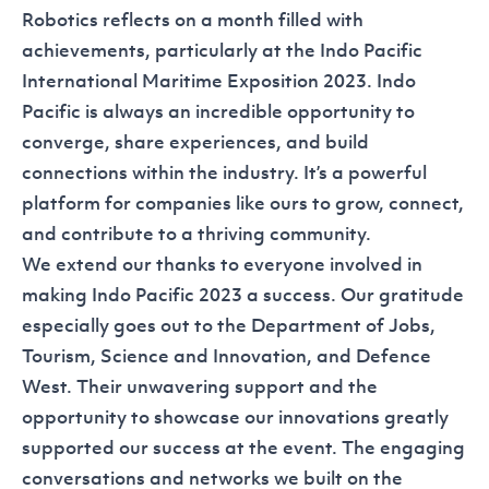
Robotics reflects on a month filled with
achievements, particularly at the
Indo Pacific
International Maritime Exposition
2023. Indo
Pacific is always an incredible opportunity to
converge, share experiences, and build
connections within the industry. It’s a powerful
platform for companies like ours to grow, connect,
and contribute to a thriving community.
We extend our thanks to everyone involved in
making Indo Pacific 2023 a success. Our gratitude
especially goes out to the
Department of Jobs,
Tourism, Science and Innovation
, and
Defence
West
. Their unwavering support and the
opportunity to showcase our innovations greatly
supported our success at the event. The engaging
conversations and networks we built on the