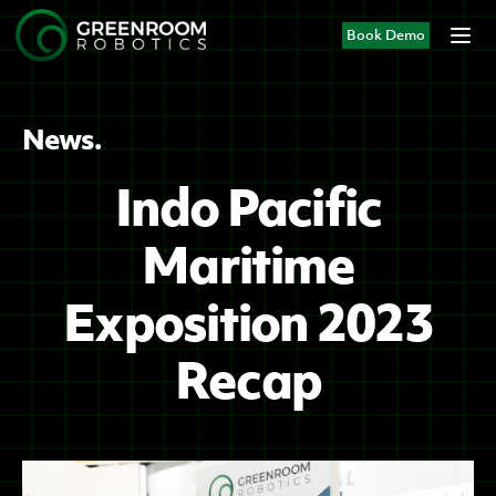
Book Demo
News.
Indo Pacific
Maritime
Exposition 2023
Recap