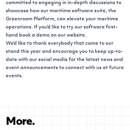
committed to engaging in in-depth discussions to
showcase how our maritime software suite, the
Greenroom Platform, can elevate your maritime
operations. If you’d like to try our software first-
hand book a demo on our
website
.
We’d like to thank everybody that came to our
stand this year and encourage you to keep up-to-
date with our
social media
for the latest news and
event announcements to connect with us at future
events.
More.