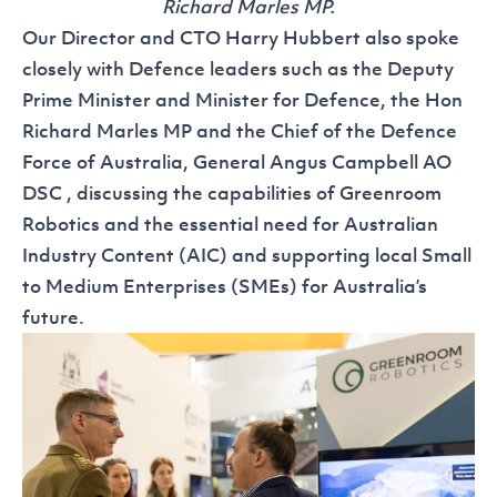
Richard Marles MP.
Our Director and CTO Harry Hubbert also spoke
closely with Defence leaders such as the Deputy
Prime Minister and Minister for Defence, the Hon
Richard Marles MP and the Chief of the Defence
Force of Australia, General Angus Campbell AO
DSC , discussing the capabilities of Greenroom
Robotics and the essential need for Australian
Industry Content (AIC) and supporting local Small
to Medium Enterprises (SMEs) for Australia’s
future.