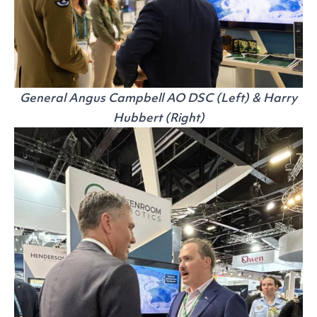
General Angus Campbell AO DSC (Left) & Harry
Hubbert (Right)