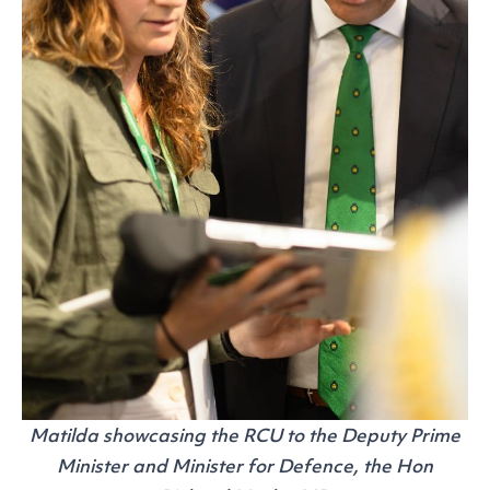
Matilda showcasing the RCU to the Deputy Prime
Minister and Minister for Defence, the Hon