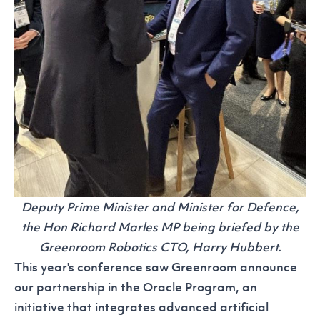
Deputy Prime Minister and Minister for Defence,
the Hon Richard Marles MP being briefed by the
Greenroom Robotics CTO, Harry Hubbert.
This year's conference saw Greenroom announce
our partnership in the Oracle Program, an
initiative that integrates advanced artificial