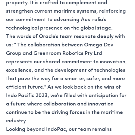
property. It is crafted to complement and
strengthen current maritime systems, reinforcing
our commitment to advancing Australia's
technological presence on the global stage.
The words of Oracle's team resonate deeply with
us: " The collaboration between
Omega Dev
Group
and Greenroom Robotics Pty Ltd
represents our shared commitment to innovation,
excellence, and the development of technologies
that pave the way for a smarter, safer, and more
efficient future." As we look back on the wins of
Indo Pacific 2023, we’re filled with anticipation for
a future where collaboration and innovation
continue to be the driving forces in the maritime
industry.
Looking beyond IndoPac, our team remains