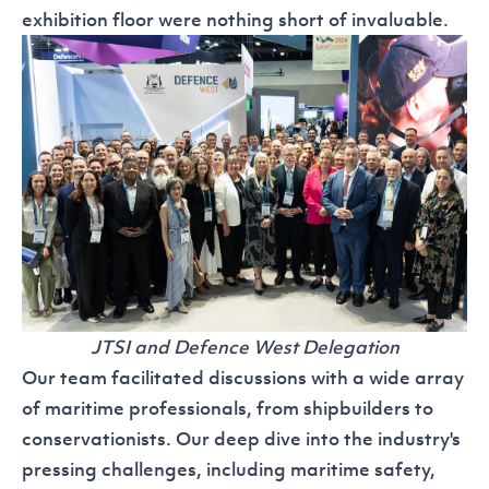
exhibition floor were nothing short of invaluable.
JTSI and Defence West Delegation
Our team facilitated discussions with a wide array
of maritime professionals, from shipbuilders to
conservationists. Our deep dive into the industry's
pressing challenges, including maritime safety,