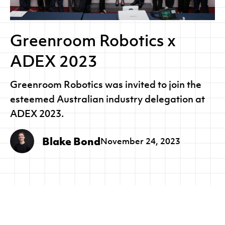
Greenroom Robotics x
ADEX 2023
Greenroom Robotics was invited to join the
esteemed Australian industry delegation at
ADEX 2023.
Blake Bond
November 24, 2023