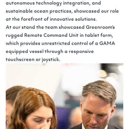
autonomous technology integration, and
sustainable ocean practices, showcased our role
at the forefront of innovative solutions.
At our stand the team showcased Greenroom’s
rugged Remote Command Unit in tablet form,
which provides unrestricted control of a GAMA
equipped vessel through a responsive
touchscreen or joystick.