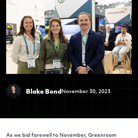
Blake Bond
November 30, 2023
As we bid farewell to November, Greenroom