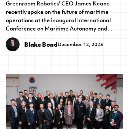
Greenroom Robotics’ CEO James Keane
recently spoke on the future of maritime
operations at the inaugural International
Conference on Maritime Autonomy and
Remote Navigation 2023.
Blake Bond
December 12, 2023