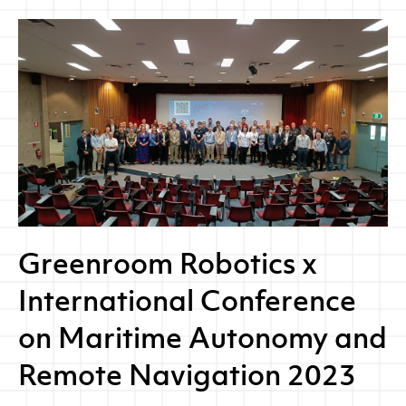
Greenroom Robotics x
International Conference
on Maritime Autonomy and
Remote Navigation 2023