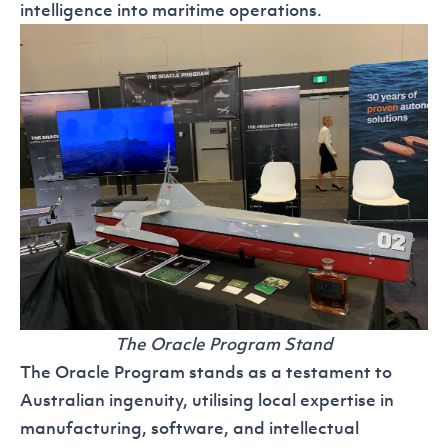
intelligence into maritime operations.
The Oracle Program Stand
The
Oracle Program
stands as a testament to
Australian ingenuity, utilising local expertise in
manufacturing, software, and intellectual