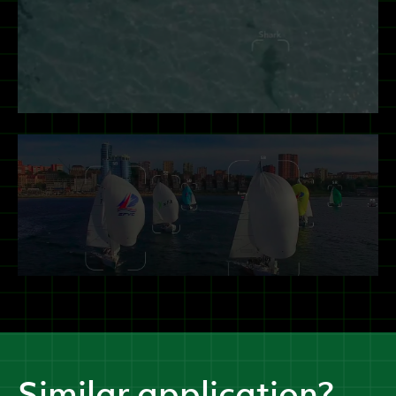
Similar application?