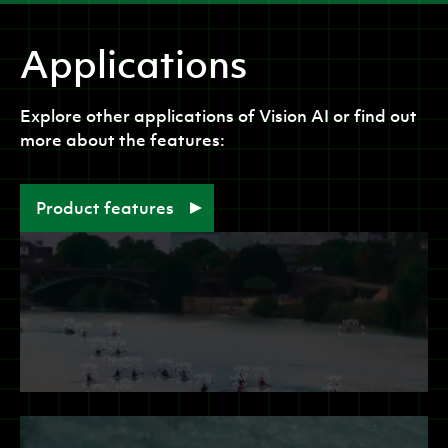
Applications
Explore other applications of
Vision AI
or find out
more about the features:
Product features