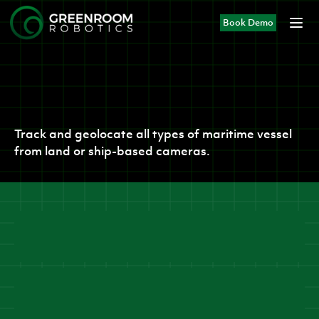
Book Demo
Products
Vision AI
Track and geolocate all types of maritime vessel
from land or ship-based cameras.