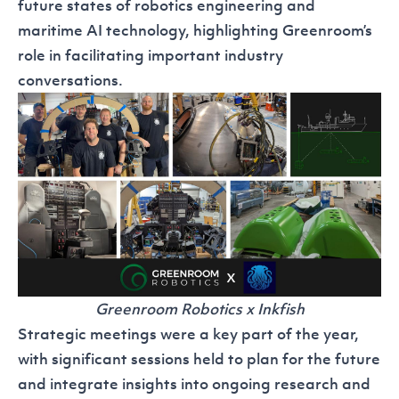
future states of robotics engineering and
maritime AI technology, highlighting Greenroom’s
role in facilitating important industry
conversations.
Greenroom Robotics x Inkfish
Strategic meetings were a key part of the year,
with significant sessions held to plan for the future
and integrate insights into ongoing research and