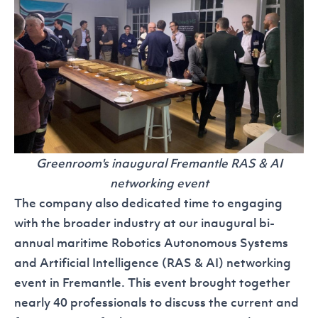
Greenroom's inaugural Fremantle RAS & AI
networking event
The company also dedicated time to engaging
with the broader industry at our inaugural bi-
annual maritime Robotics Autonomous Systems
and Artificial Intelligence
(RAS & AI) networking
event
in Fremantle. This event brought together
nearly 40 professionals to discuss the current and