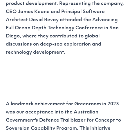
product development. Representing the company,
CEO James Keane and Principal Software
Architect David Revay attended the
Advancing
Full Ocean Depth Technology Conference
in San
Diego, where they contributed to global
discussions on deep-sea exploration and
technology development.
A landmark achievement for Greenroom in 2023
was our acceptance into the Australian
Government's
Defence Trailblazer for Concept to
Sovereign Capability Program
. This initiative