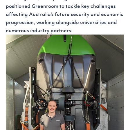
positioned Greenroom to tackle key challenges
affecting Australia's future security and economic
progression, working alongside universities and
numerous industry partners.