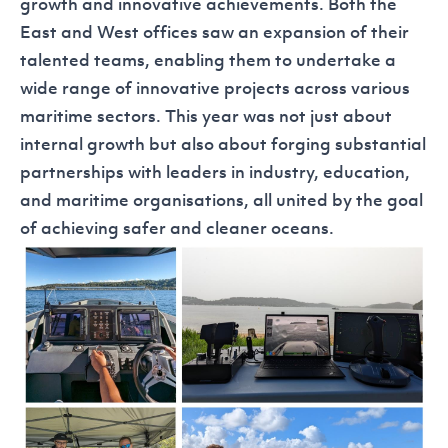
growth and innovative achievements. Both the
East and West offices saw an expansion of their
talented teams, enabling them to undertake a
wide range of innovative projects across various
maritime sectors. This year was not just about
internal growth but also about forging substantial
partnerships with leaders in industry, education,
and maritime organisations, all united by the goal
of achieving safer and cleaner oceans.