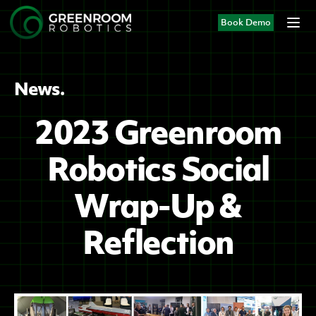
Book Demo
News.
2023 Greenroom
Robotics Social
Wrap-Up &
Reflection