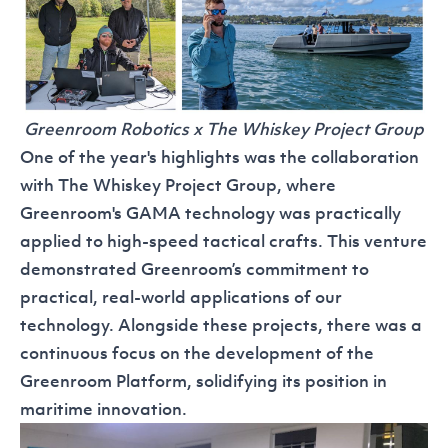
Greenroom Robotics x The Whiskey Project Group
One of the year's highlights was the collaboration
with The Whiskey Project Group, where
Greenroom's
GAMA
technology was practically
applied to high-speed tactical crafts. This venture
demonstrated Greenroom’s commitment to
practical, real-world applications of our
technology. Alongside these projects, there was a
continuous focus on the development of the
Greenroom Platform
, solidifying its position in
maritime innovation.