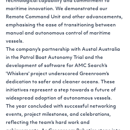
technological capability and commitment to
maritime innovation. We demonstrated our
Remote Command Unit and other advancements,
emphasising the ease of transitioning between
manual and autonomous control of maritime
vessels.
The company's partnership with Austal Australia
in the
Patrol Boat Autonomy Trial
and the
development of software for AMC Search's
'Whiskers'
project underscored Greenroom's
dedication to safer and cleaner oceans. These
initiatives represent a step towards a future of
widespread adoption of autonomous vessels.
The year concluded with successful networking
events, project milestones, and celebrations,
reflecting the team's hard work and