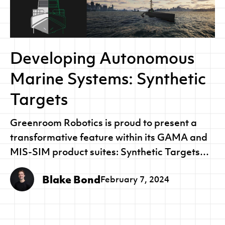
Developing Autonomous
Marine Systems: Synthetic
Targets
Greenroom Robotics is proud to present a
transformative feature within its GAMA and
MIS-SIM product suites: Synthetic Targets…
Blake Bond
February 7, 2024