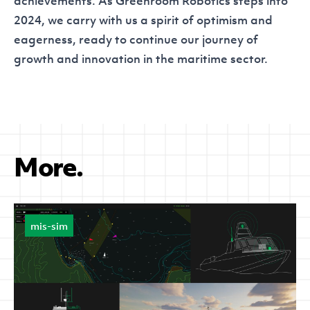
achievements. As Greenroom Robotics steps into
2024, we carry with us a spirit of optimism and
eagerness, ready to continue our journey of
growth and innovation in the maritime sector.
More.
mis-sim