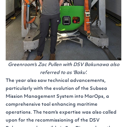
Greenroom's Zac Pullen with DSV Bakunawa also
referred to as 'Baku'.
The year also saw technical advancements,
particularly with the evolution of the Subsea
Mission Management System into
MarOps
, a
comprehensive tool enhancing maritime
operations. The team's expertise was also called
upon for the recommissioning of the
DSV