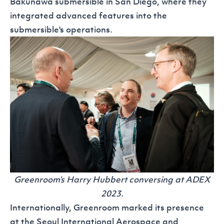
Bakunawa
submersible in San Diego, where they
integrated advanced features into the
submersible's operations.
Greenroom’s Harry Hubbert conversing at ADEX
2023.
Internationally, Greenroom marked its presence
at the
Seoul International Aerospace and