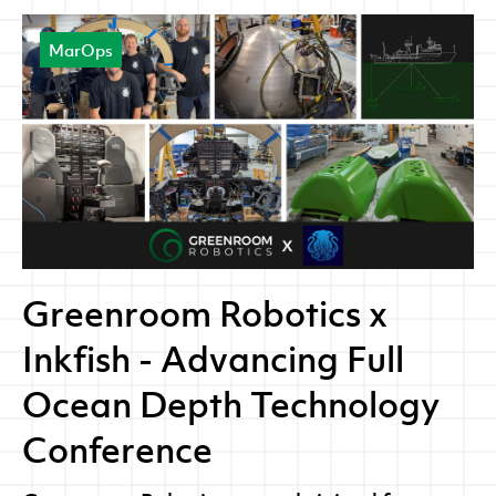
MarOps
Greenroom Robotics x
Inkfish - Advancing Full
Ocean Depth Technology
Conference