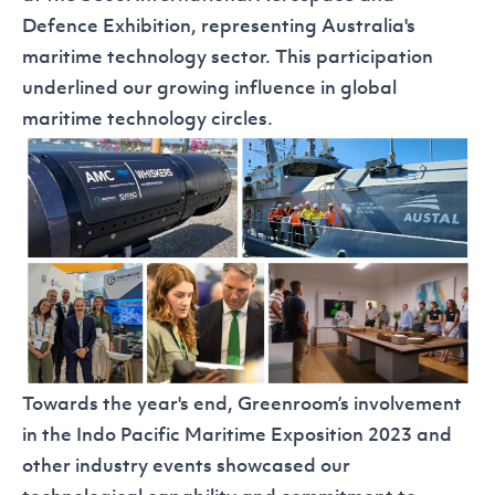
Defence Exhibition
, representing Australia's
maritime technology sector. This participation
underlined our growing influence in global
maritime technology circles.
Towards the year's end, Greenroom’s involvement
in the
Indo Pacific Maritime Exposition 2023
and
other industry events showcased our