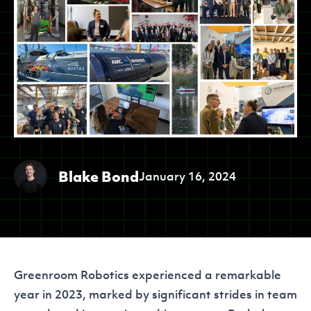
Blake Bond
January 16, 2024
Greenroom Robotics experienced a remarkable
year in 2023, marked by significant strides in team