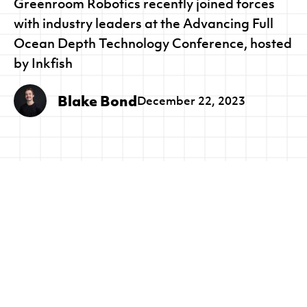
Greenroom Robotics recently joined forces
with industry leaders at the Advancing Full
Ocean Depth Technology Conference, hosted
by Inkfish
Blake Bond
December 22, 2023